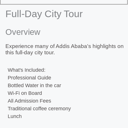
Full-Day City Tour
Overview
Experience many of Addis Ababa's highlights on
this full-day city tour.
What's Included:
Professional Guide
Bottled Water in the car
Wi-Fi on Board
All Admission Fees
Traditional coffee ceremony
Lunch