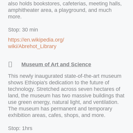
also holds bookstores, cafeterias, meeting halls,
amphitheater area, a playground, and much
more.
Stop: 30 min
https://en.wikipedia.org/
wiki/Abrehot_Library
Museum of Art and Science
This newly inaugurated state-of-the-art museum
shows Ethiopia's dedication to the future of
technology. Stretched across seven hectares of
land, the museum has two massive buildings that
use green energy, natural light, and ventilation.
The museum has permanent and temporary
exhibition areas, cafes, shops, and more.
Stop: 1hrs