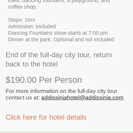
trails, dancing fountains, a playground, and
coffee shop.
Stops: 1hrs
Admission: Included
Dancing Fountains show starts at 7:00 pm
Dinner at the park: Optional and not included
End of the full-day city tour, return
back to the hotel
$190.00 Per Person
For more information on the full-day city tour
contact us at:
addissiniahotel@addissinia.com
Click here for hotel details