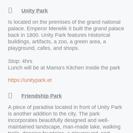
Unity Park
Is located on the premises of the grand national
palace. Emperor Menelik II built the grand palace
back in 1800. Unity Park features Historical
buildings, artifacts, a zoo, a green area, a
playground, cafes, and shops.
Stop: 4hrs
Lunch will be at Mama's Kitchen inside the park
https://unitypark.et
Friendship Park
A piece of paradise located in front of Unity Park
is another addition to the city. The park
incorporates beautifully designed and well-
maintained landscape, man-made lake, walking