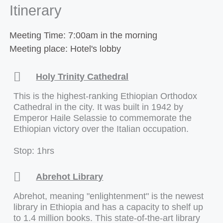
Itinerary
Meeting Time: 7:00am in the morning
Meeting place: Hotel's lobby
Holy Trinity Cathedral
This is the highest-ranking Ethiopian Orthodox
Cathedral in the city. It was built in 1942 by
Emperor Haile Selassie to commemorate the
Ethiopian victory over the Italian occupation.
Stop: 1hrs
Abrehot Library
Abrehot, meaning "enlightenment" is the newest
library in Ethiopia and has a capacity to shelf up
to 1.4 million books. This state-of-the-art library