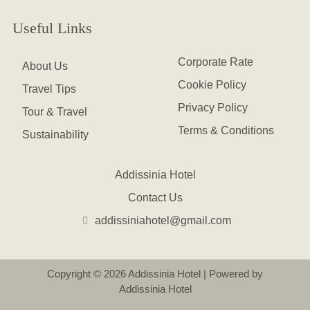
Useful Links
Corporate Rate
About Us
Cookie Policy
Travel Tips
Privacy Policy
Tour & Travel
Terms & Conditions
Sustainability
Addissinia Hotel
Contact Us
addissiniahotel@gmail.com
Copyright © 2026 Addissinia Hotel | Powered by
Addissinia Hotel