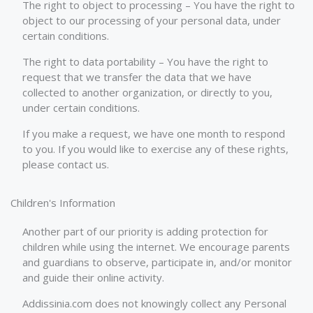
The right to object to processing – You have the right to
object to our processing of your personal data, under
certain conditions.
The right to data portability – You have the right to
request that we transfer the data that we have
collected to another organization, or directly to you,
under certain conditions.
If you make a request, we have one month to respond
to you. If you would like to exercise any of these rights,
please contact us.
Children's Information
Another part of our priority is adding protection for
children while using the internet. We encourage parents
and guardians to observe, participate in, and/or monitor
and guide their online activity.
Addissinia.com does not knowingly collect any Personal