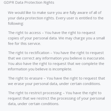
GDPR Data Protection Rights
We would like to make sure you are fully aware of all of
your data protection rights. Every user is entitled to the
following:
The right to access – You have the right to request
copies of your personal data. We may charge you a small
fee for this service.
The right to rectification – You have the right to request
that we correct any information you believe is inaccurate.
You also have the right to request that we complete the
information you believe is incomplete.
The right to erasure – You have the right to request that
we erase your personal data, under certain conditions.
The right to restrict processing – You have the right to
request that we restrict the processing of your personal
data, under certain conditions.