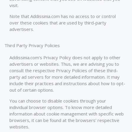
visit.
Note that Addissinia.com has no access to or control
over these cookies that are used by third-party
advertisers.
Third Party Privacy Policies
Addissinia.com's Privacy Policy does not apply to other
advertisers or websites. Thus, we are advising you to
consult the respective Privacy Policies of these third-
party ad servers for more detailed information. It may
include their practices and instructions about how to opt-
out of certain options.
You can choose to disable cookies through your
individual browser options. To know more detailed
information about cookie management with specific web
browsers, it can be found at the browsers' respective
websites.