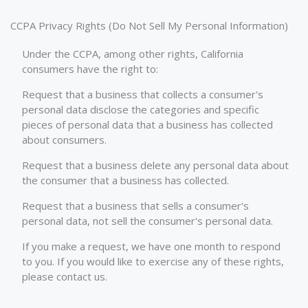
CCPA Privacy Rights (Do Not Sell My Personal Information)
Under the CCPA, among other rights, California
consumers have the right to:
Request that a business that collects a consumer's
personal data disclose the categories and specific
pieces of personal data that a business has collected
about consumers.
Request that a business delete any personal data about
the consumer that a business has collected.
Request that a business that sells a consumer's
personal data, not sell the consumer's personal data.
If you make a request, we have one month to respond
to you. If you would like to exercise any of these rights,
please contact us.