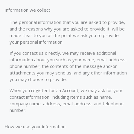
Information we collect
The personal information that you are asked to provide,
and the reasons why you are asked to provide it, will be
made clear to you at the point we ask you to provide
your personal information.
If you contact us directly, we may receive additional
information about you such as your name, email address,
phone number, the contents of the message and/or
attachments you may send us, and any other information
you may choose to provide.
When you register for an Account, we may ask for your
contact information, including items such as name,
company name, address, email address, and telephone
number.
How we use your information