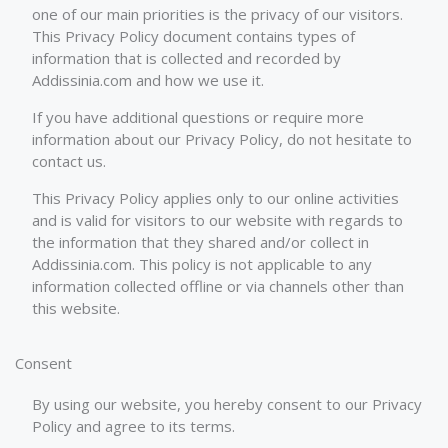
one of our main priorities is the privacy of our visitors.
This Privacy Policy document contains types of
information that is collected and recorded by
Addissinia.com and how we use it.
If you have additional questions or require more
information about our Privacy Policy, do not hesitate to
contact us.
This Privacy Policy applies only to our online activities
and is valid for visitors to our website with regards to
the information that they shared and/or collect in
Addissinia.com. This policy is not applicable to any
information collected offline or via channels other than
this website.
Consent
By using our website, you hereby consent to our Privacy
Policy and agree to its terms.