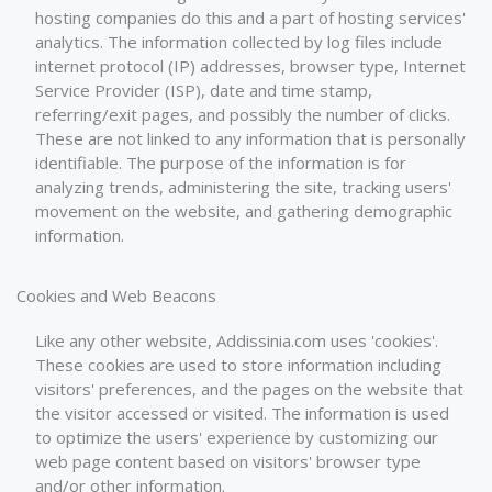
hosting companies do this and a part of hosting services'
analytics. The information collected by log files include
internet protocol (IP) addresses, browser type, Internet
Service Provider (ISP), date and time stamp,
referring/exit pages, and possibly the number of clicks.
These are not linked to any information that is personally
identifiable. The purpose of the information is for
analyzing trends, administering the site, tracking users'
movement on the website, and gathering demographic
information.
Cookies and Web Beacons
Like any other website, Addissinia.com uses 'cookies'.
These cookies are used to store information including
visitors' preferences, and the pages on the website that
the visitor accessed or visited. The information is used
to optimize the users' experience by customizing our
web page content based on visitors' browser type
and/or other information.