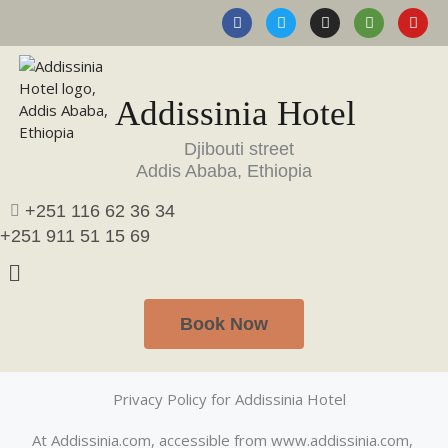
F
T
I
T
Y
Skip
Select date
a
w
n
r
o
to
Guests
c
i
s
i
u
content
e
t
t
p
t
Rooms
1
b
t
a
a
u
Adults
2
o
e
g
d
b
o
r
r
v
e
Addissinia Hotel
Children
0
k
a
i
m
s
SEARCH
o
Djibouti street
r
Addis Ababa, Ethiopia
+251 116 62 36 34
+251 911 51 15 69
Book Now
Privacy Policy for Addissinia Hotel
At Addissinia.com, accessible from www.addissinia.com,