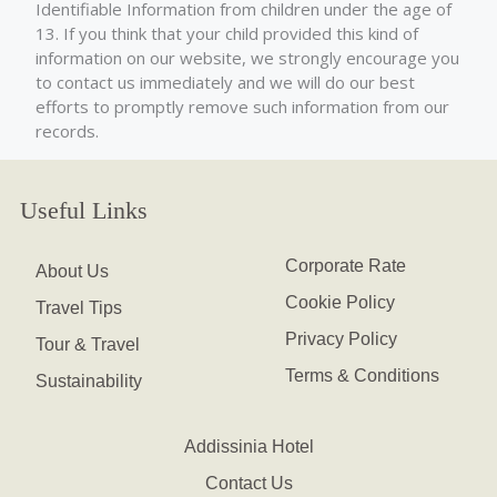
Identifiable Information from children under the age of
13. If you think that your child provided this kind of
information on our website, we strongly encourage you
to contact us immediately and we will do our best
efforts to promptly remove such information from our
records.
Useful Links
Corporate Rate
About Us
Cookie Policy
Travel Tips
Privacy Policy
Tour & Travel
Terms & Conditions
Sustainability
Addissinia Hotel
Contact Us