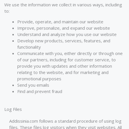
We use the information we collect in various ways, including
to:
Provide, operate, and maintain our website
Improve, personalize, and expand our website
Understand and analyze how you use our website
Develop new products, services, features, and
functionality
Communicate with you, either directly or through one
of our partners, including for customer service, to
provide you with updates and other information
relating to the website, and for marketing and
promotional purposes
Send you emails
Find and prevent fraud
Log Files
Addissinia.com follows a standard procedure of using log
files. These files log visitors when they visit websites. All