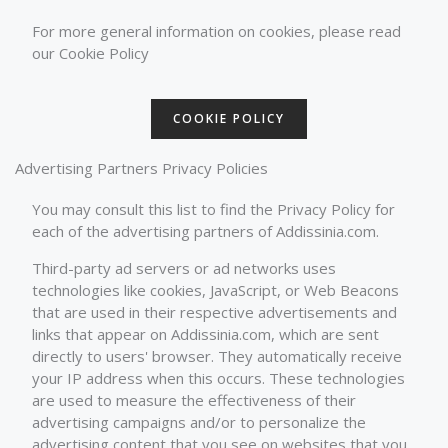
For more general information on cookies, please read
our Cookie Policy
COOKIE POLICY
Advertising Partners Privacy Policies
You may consult this list to find the Privacy Policy for
each of the advertising partners of Addissinia.com.
Third-party ad servers or ad networks uses
technologies like cookies, JavaScript, or Web Beacons
that are used in their respective advertisements and
links that appear on Addissinia.com, which are sent
directly to users' browser. They automatically receive
your IP address when this occurs. These technologies
are used to measure the effectiveness of their
advertising campaigns and/or to personalize the
advertising content that you see on websites that you